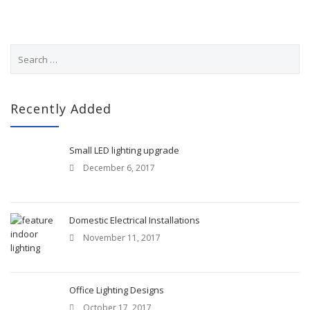
S
e
a
r
c
Recently Added
h
f
o
Small LED lighting upgrade
r
December 6, 2017
:
Domestic Electrical Installations
November 11, 2017
Office Lighting Designs
October 17, 2017