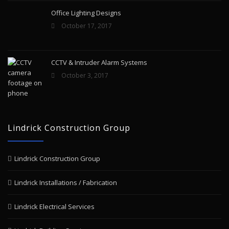
Office Lighting Designs
October 17, 2017
CCTV & Intruder Alarm Systems
October 3, 2017
Lindrick Construction Group
Lindrick Construction Group
Lindrick Installations / Fabrication
Lindrick Electrical Services