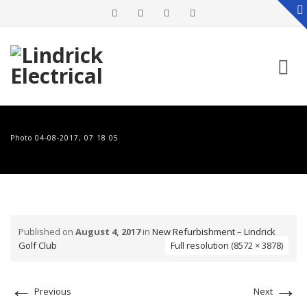
Skip
to
Photo 04-08-2017, 07 18 05
content
Published on
August 4, 2017
in
New Refurbishment – Lindrick
Golf Club
Full resolution (8572 × 3878)
←
→
Previous
Next