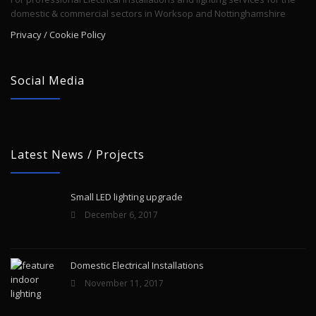
domestic & commercial sectors in Worksop and Nottinghamshire
Privacy / Cookie Policy
Social Media
Latest News / Projects
Small LED lighting upgrade
December 6, 2017
Domestic Electrical Installations
November 11, 2017