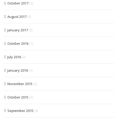
October 2017
(2)
August 2017
(3)
January 2017
(3)
October 2016
(1)
July 2016
(2)
January 2016
(1)
November 2015
(2)
October 2015
(3)
September 2015
(4)