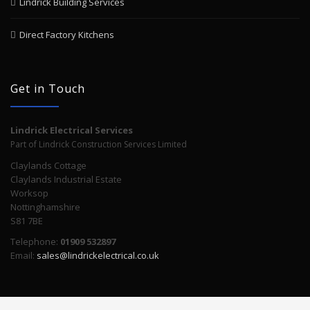
Lindrick Building Services
Direct Factory Kitchens
Get in Touch
Lindrick Electrical Services
Part of Lindrick Construction Services Limited
Claylands Cottage
Claylands Industrial Estate
Worksop
Nottinghamshire
S81 7BE
Telephone:
01909 532897
Email:
sales@lindrickelectrical.co.uk