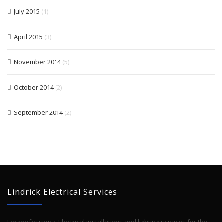
July 2015
(1)
April 2015
(3)
November 2014
(5)
October 2014
(2)
September 2014
(2)
Lindrick Electrical Services
For professional Electrical installations and lighting services for the