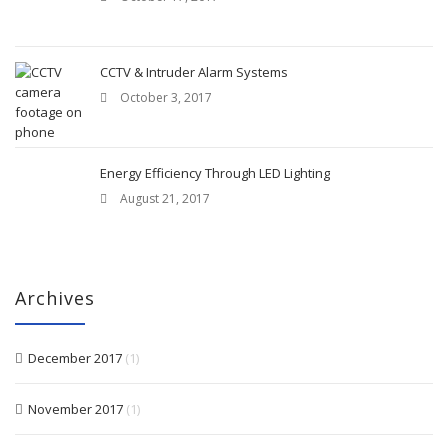
CCTV & Intruder Alarm Systems
October 3, 2017
Energy Efficiency Through LED Lighting
August 21, 2017
Archives
December 2017
(1)
November 2017
(1)