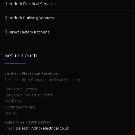
Lindrick Electrical Services
Lindrick Building Services
Direct Factory Kitchens
Get in Touch
Lindrick Electrical Services
Part of Lindrick Construction Services Limited
Claylands Cottage
Claylands Industrial Estate
Worksop
Nottinghamshire
S81 7BE
Telephone:
01909 532897
Email:
sales@lindrickelectrical.co.uk