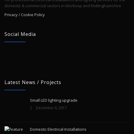
domestic & commercial sectors in Worksop and Nottinghamshire
Privacy / Cookie Policy
Social Media
Latest News / Projects
Small LED lighting upgrade
December 6, 2017
Domestic Electrical Installations