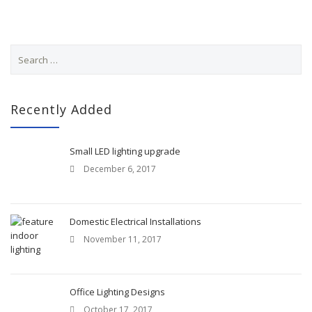
S
e
a
r
c
Recently Added
h
f
o
Small LED lighting upgrade
r
December 6, 2017
:
Domestic Electrical Installations
November 11, 2017
Office Lighting Designs
October 17, 2017