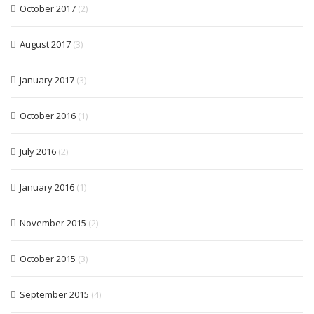
October 2017
(2)
August 2017
(3)
January 2017
(3)
October 2016
(1)
July 2016
(2)
January 2016
(1)
November 2015
(2)
October 2015
(3)
September 2015
(4)