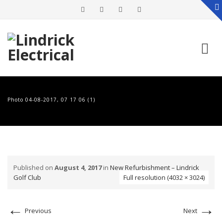
Skip
to
Photo 04-08-2017, 07 17 06 (1)
content
Published on
August 4, 2017
in
New Refurbishment – Lindrick
Golf Club
Full resolution (4032 × 3024)
←
→
Previous
Next