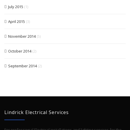
July 2015
(1)
April 2015
(3)
November 2014
(5)
October 2014
(2)
September 2014
(2)
Lindrick Electrical Services
For professional Electrical installations and lighting services for the