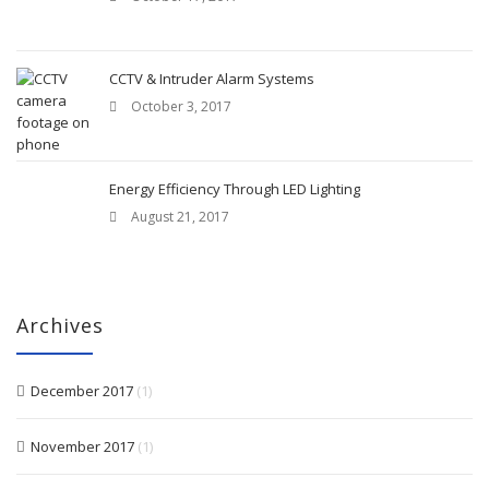
CCTV & Intruder Alarm Systems
October 3, 2017
Energy Efficiency Through LED Lighting
August 21, 2017
Archives
December 2017
(1)
November 2017
(1)