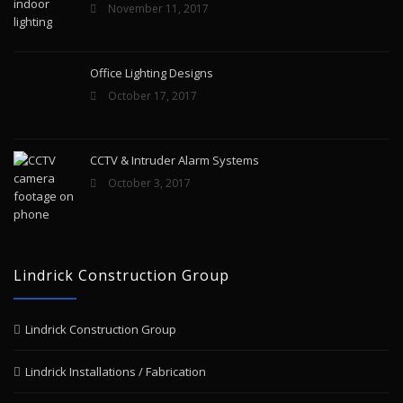
November 11, 2017
Office Lighting Designs
October 17, 2017
CCTV & Intruder Alarm Systems
October 3, 2017
Lindrick Construction Group
Lindrick Construction Group
Lindrick Installations / Fabrication