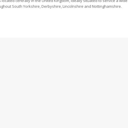
is located centrally in the United Kingdom, ideally situated to service a w
throughout South Yorkshire, Derbyshire, Lincolnshire and Nottinghamshire.