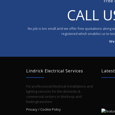
Free 
CALL 
No job is too small and we offer free quotations along wit
registered which enables us to test 
We 
Lindrick Electrical Services
Latest
For professional Electrical installations and
lighting services for the domestic &
commercial sectors in Worksop and
Nottinghamshire
Privacy / Cookie Policy