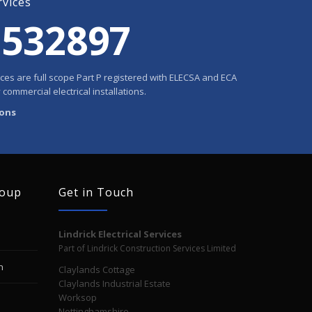
rvices
 532897
rvices are full scope Part P registered with ELECSA and ECA
 commercial electrical installations.
ions
roup
Get in Touch
Lindrick Electrical Services
Part of Lindrick Construction Services Limited
n
Claylands Cottage
Claylands Industrial Estate
Worksop
Nottinghamshire