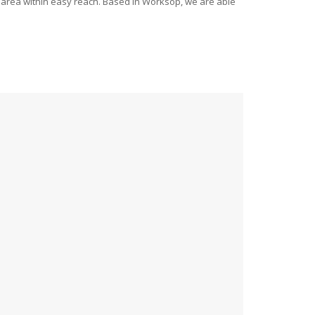
ide area within easy reach. Based in Worksop, we are able