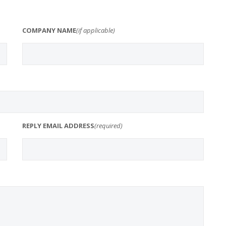
COMPANY NAME
(if applicable)
REPLY EMAIL ADDRESS
(required)