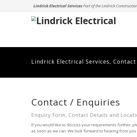
Lindrick Electrical Services
Part of the Lindrick Constructio
Lindrick Electrical Services, Contac
Contact / Enquiries
Enquiry Form, Contact Details and Locati
If you would like to discuss your requirements further, pl
as soon as we can. We look forward to hearing from you