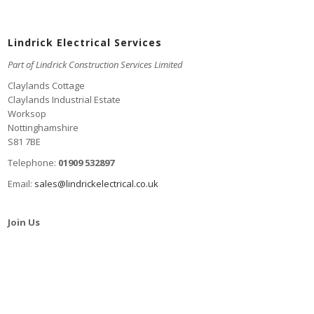
Lindrick Electrical Services
Part of Lindrick Construction Services Limited
Claylands Cottage
Claylands Industrial Estate
Worksop
Nottinghamshire
S81 7BE
Telephone:
01909 532897
Email:
sales@lindrickelectrical.co.uk
Join Us