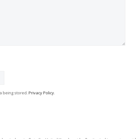
ta being stored.
Privacy Policy
.