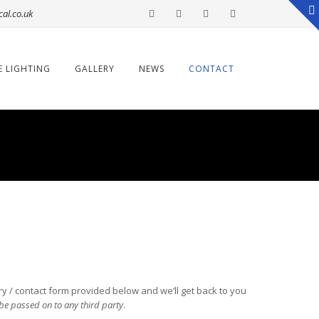
cal.co.uk
E LIGHTING
GALLERY
NEWS
CONTACT
iry / contact form provided below and we’ll get back to you
t be passed on to any third party
.