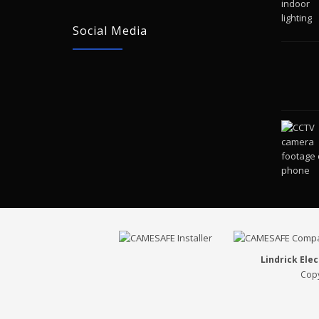
Social Media
Lindrick Elec
Copy