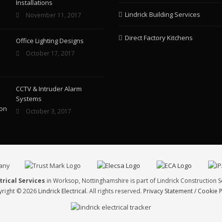
Installations
Lindrick Building Services
November 11, 2017
Direct Factory Kitchens
Office Lighting Designs
October 17, 2017
CCTV & Intruder Alarm
Systems
October 3, 2017
trical Services
in Worksop, Nottinghamshire is part of Lindrick Construction S
right © 2026
Lindrick Electrical
. All rights reserved.
Privacy Statement / Cookie P