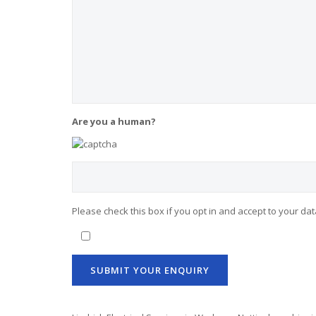
Are you a human?
Please check this box if you opt in and accept to your da