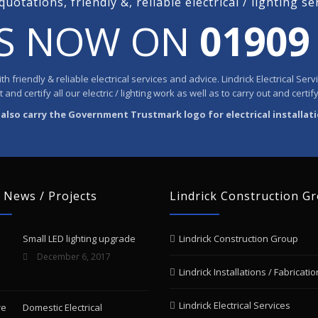
quotations, friendly &, reliable electrical / lighting se
US NOW ON
01909
h friendly & reliable electrical services and advice. Lindrick Electrical Se
and certify all our electric / lighting work as well as to carry out and certify
also carry the Government Trustmark logo for electrical installat
 News / Projects
Lindrick Construction G
Small LED lighting upgrade
Lindrick Construction Group
December 6, 2017
Lindrick Installations / Fabricatio
Lindrick Electrical Services
Domestic Electrical