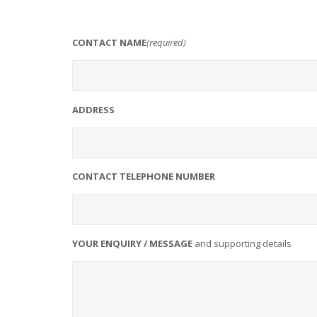
CONTACT NAME
(required)
ADDRESS
CONTACT TELEPHONE NUMBER
YOUR ENQUIRY / MESSAGE
and supporting details