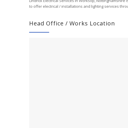
Lindrick Electrical Services in Worksop, Nottinghamshire 
to offer electrical / installations and lighting services 
Head Office / Works Location