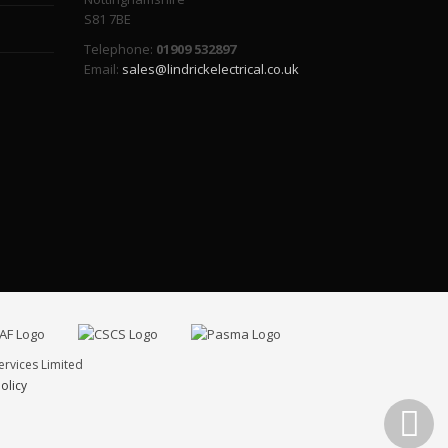
S81 7BE
Telephone:
01909 532897
Email:
sales@lindrickelectrical.co.uk
ervices Limited
olicy