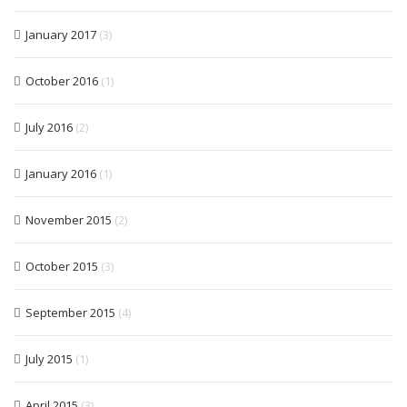
January 2017
(3)
October 2016
(1)
July 2016
(2)
January 2016
(1)
November 2015
(2)
October 2015
(3)
September 2015
(4)
July 2015
(1)
April 2015
(3)