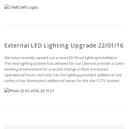
External LED Lighting Upgrade 22/01/16
We have recently carried out a new LED Flood lighting installation.
The new lighting system has allowed for our Client to provide a safer
working environment for a recent change in their increased
operational hours. Not only has the lighting provided additional site
safety it has illuminated additional areas for the site CCTV System.
S