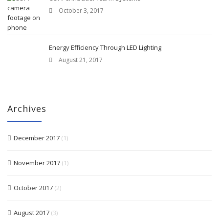
October 3, 2017
Energy Efficiency Through LED Lighting
August 21, 2017
Archives
December 2017
(1)
November 2017
(1)
October 2017
(2)
August 2017
(3)