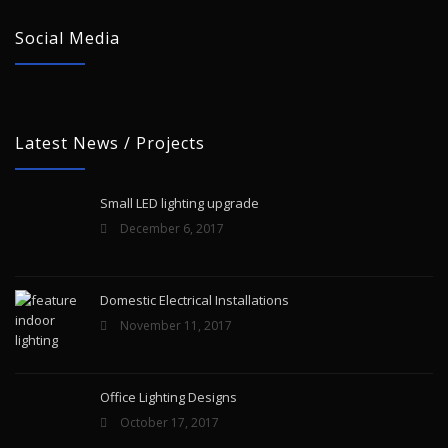
Social Media
Latest News / Projects
Small LED lighting upgrade
December 6, 2017
Domestic Electrical Installations
November 11, 2017
Office Lighting Designs
October 17, 2017