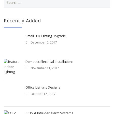
e
a
r
c
Recently Added
h
f
o
Small LED lighting upgrade
r
December 6, 2017
:
Domestic Electrical Installations
November 11, 2017
Office Lighting Designs
October 17, 2017
CCTV & Intruder Alarm Systems