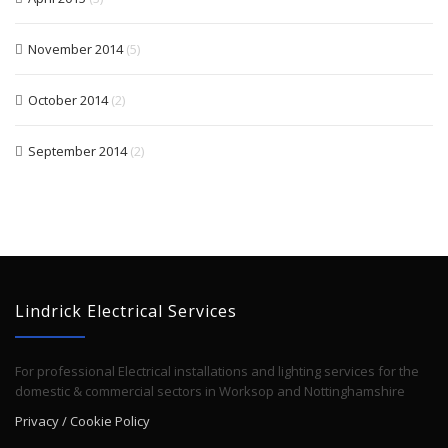
November 2014
(5)
October 2014
(2)
September 2014
(2)
Lindrick Electrical Services
For professional Electrical installations and lighting services for the
domestic & commercial sectors in Worksop and Nottinghamshire
Privacy / Cookie Policy