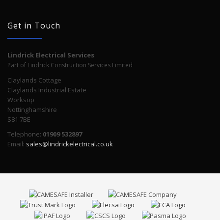
Get in Touch
Lindrick Electrical Services
Part of Lindrick Construction Services Limited
Claylands Cottage
Claylands Industrial Estate
Worksop
Nottinghamshire
S81 7BE
Telephone:
01909 532897
Email:
sales@lindrickelectrical.co.uk