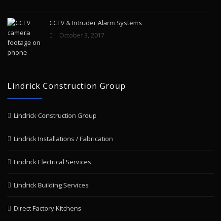
CCTV & Intruder Alarm Systems
October 3, 2017
Lindrick Construction Group
Lindrick Construction Group
Lindrick Installations / Fabrication
Lindrick Electrical Services
Lindrick Building Services
Direct Factory Kitchens