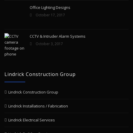
Office Lighting Designs
October 17, 2017
CCTV & Intruder Alarm Systems
October 3, 2017
Lindrick Construction Group
Lindrick Construction Group
Lindrick Installations / Fabrication
Lindrick Electrical Services