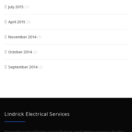
July 2015
(1)
April 2015
(3)
November 2014
(5)
October 2014
(2)
September 2014
(2)
Lindrick Electrical Services
For professional Electrical installations and lighting services for the