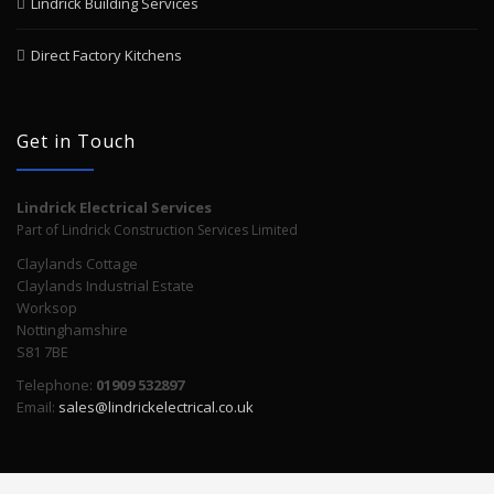
Lindrick Building Services
Direct Factory Kitchens
Get in Touch
Lindrick Electrical Services
Part of Lindrick Construction Services Limited
Claylands Cottage
Claylands Industrial Estate
Worksop
Nottinghamshire
S81 7BE
Telephone:
01909 532897
Email:
sales@lindrickelectrical.co.uk