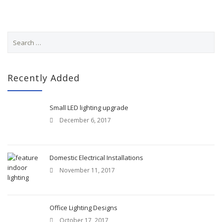
S
e
a
r
c
Recently Added
h
f
o
Small LED lighting upgrade
r
December 6, 2017
:
Domestic Electrical Installations
November 11, 2017
Office Lighting Designs
October 17, 2017