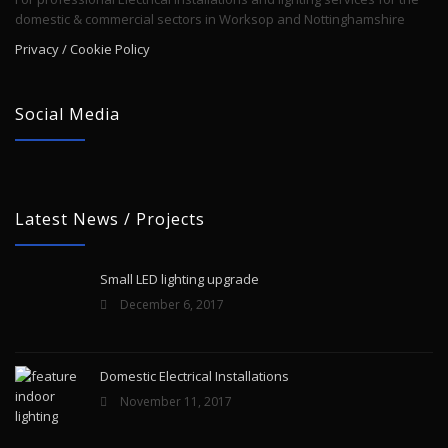
domestic & commercial sectors in Worksop and Nottinghamshire
Privacy / Cookie Policy
Social Media
Latest News / Projects
Small LED lighting upgrade
December 6, 2017
Domestic Electrical Installations
November 11, 2017