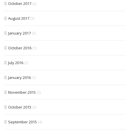
October 2017
(2)
August 2017
(3)
January 2017
(3)
October 2016
(1)
July 2016
(2)
January 2016
(1)
November 2015
(2)
October 2015
(3)
September 2015
(4)