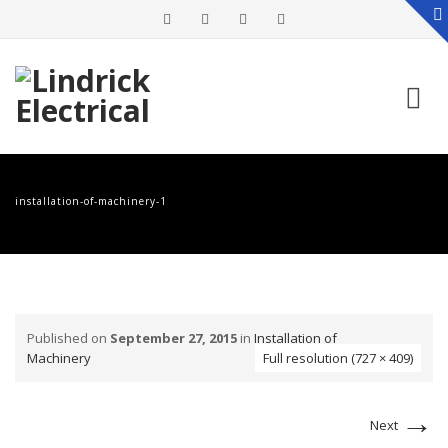
Skip
to
installation-of-machinery-1
content
Published on
September 27, 2015
in
Installation of
Machinery
Full resolution (727 × 409)
→
Next