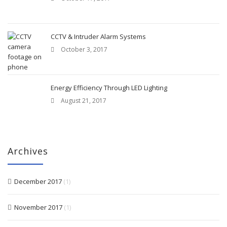
CCTV & Intruder Alarm Systems
October 3, 2017
Energy Efficiency Through LED Lighting
August 21, 2017
Archives
December 2017
(1)
November 2017
(1)