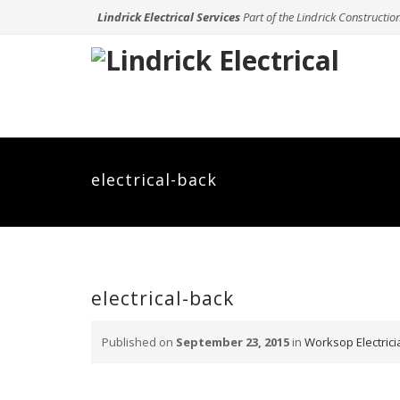
Lindrick Electrical Services
Part of the Lindrick Constructio
electrical-back
electrical-back
Published on
September 23, 2015
in
Worksop Electricia