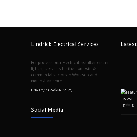
Lindrick Electrical Services
Latest
For professional Electrical installations and
lighting services for the domestic &
commercial sectors in Worksop and
Nottinghamshire
Privacy / Cookie Policy
Social Media