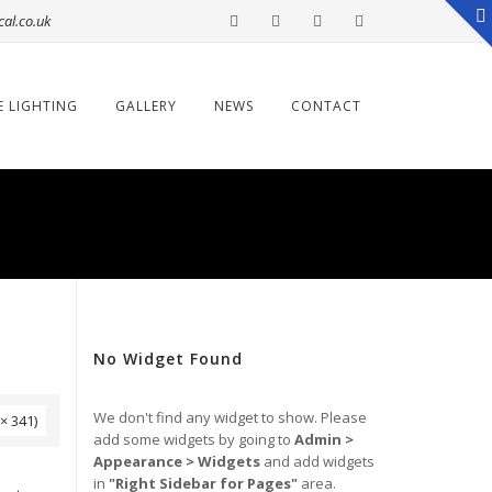
cal.co.uk
E LIGHTING
GALLERY
NEWS
CONTACT
No Widget Found
We don't find any widget to show. Please
× 341)
add some widgets by going to
Admin >
Appearance > Widgets
and add widgets
→
in
"Right Sidebar for Pages"
area.