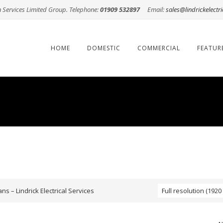
n Services Limited Group. Telephone:
01909 532897
Email:
sales@lindrickelectri
Skip
to
content
HOME
DOMESTIC
COMMERCIAL
FEATUR
ns – Lindrick Electrical Services
Full resolution (1920 