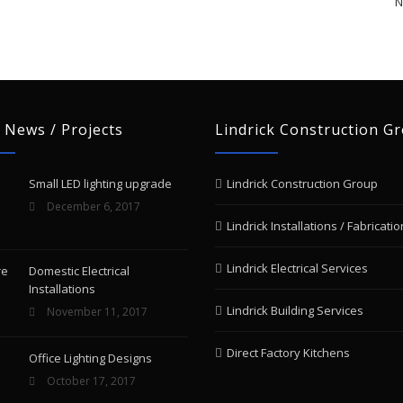
N
 News / Projects
Lindrick Construction G
Small LED lighting upgrade
Lindrick Construction Group
December 6, 2017
Lindrick Installations / Fabricatio
Lindrick Electrical Services
Domestic Electrical
Installations
Lindrick Building Services
November 11, 2017
Direct Factory Kitchens
Office Lighting Designs
October 17, 2017