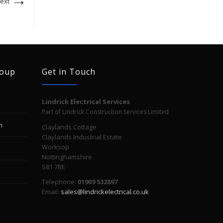
ext
roup
Get in Touch
Lindrick Electrical Services
Part of Lindrick Construction Services Limited
n
Claylands Cottage
Claylands Industrial Estate
Worksop
Nottinghamshire
S81 7BE
Telephone:
01909 532897
Email:
sales@lindrickelectrical.co.uk