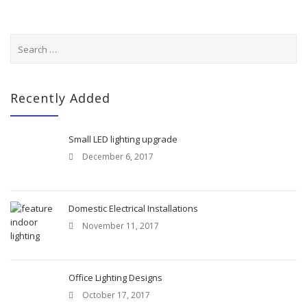
S
e
a
r
c
Recently Added
h
f
o
Small LED lighting upgrade
r
December 6, 2017
:
Domestic Electrical Installations
November 11, 2017
Office Lighting Designs
October 17, 2017