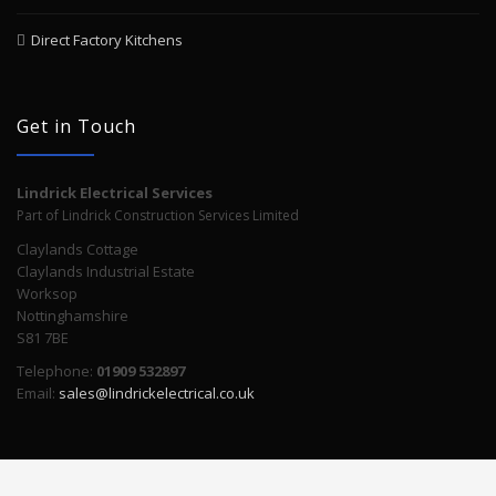
Direct Factory Kitchens
Get in Touch
Lindrick Electrical Services
Part of Lindrick Construction Services Limited
Claylands Cottage
Claylands Industrial Estate
Worksop
Nottinghamshire
S81 7BE
Telephone:
01909 532897
Email:
sales@lindrickelectrical.co.uk