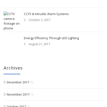
CCTV & Intruder Alarm Systems
October 3, 2017
Energy Efficiency Through LED Lighting
August 21, 2017
Archives
December 2017
(1)
November 2017
(1)
October 2017
(2)