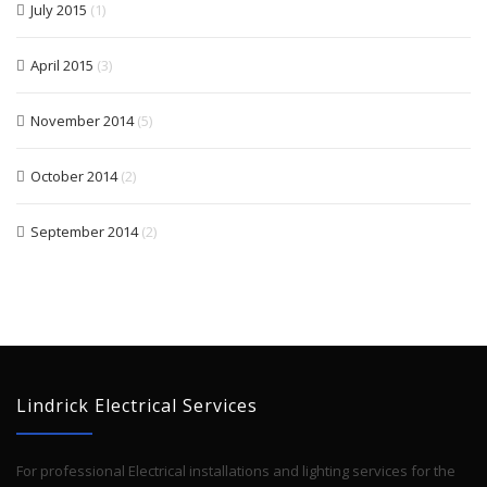
July 2015
(1)
April 2015
(3)
November 2014
(5)
October 2014
(2)
September 2014
(2)
Lindrick Electrical Services
For professional Electrical installations and lighting services for the