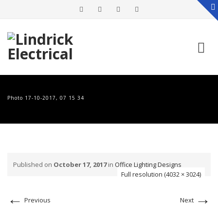
Skip
to
Photo 17-10-2017, 07 15 34
content
Published on
October 17, 2017
in
Office Lighting Designs
Full resolution (4032 × 3024)
←
→
Previous
Next