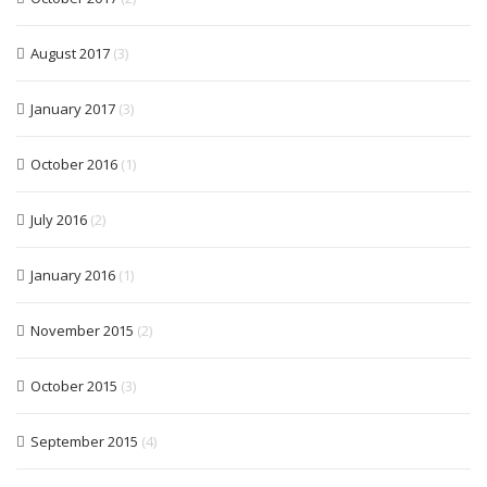
August 2017
(3)
January 2017
(3)
October 2016
(1)
July 2016
(2)
January 2016
(1)
November 2015
(2)
October 2015
(3)
September 2015
(4)