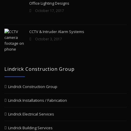
Office Lighting Designs
October 17, 2017
CCTV & Intruder Alarm Systems
October 3, 2017
Lindrick Construction Group
Lindrick Construction Group
Lindrick Installations / Fabrication
Lindrick Electrical Services
Lindrick Building Services