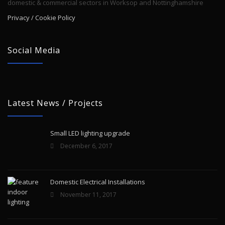
domestic & commercial sectors in Worksop and Nottinghamshire
Privacy / Cookie Policy
Social Media
Latest News / Projects
Small LED lighting upgrade
December 6, 2017
Domestic Electrical Installations
November 11, 2017