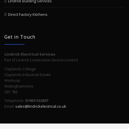
Lindrick Building Services
Direct Factory Kitchens
Get in Touch
Lindrick Electrical Services
Part of Lindrick Construction Services Limited
Claylands Cottage
Claylands Industrial Estate
Worksop
Nottinghamshire
S81 7BE
Telephone:
01909 532897
Email:
sales@lindrickelectrical.co.uk