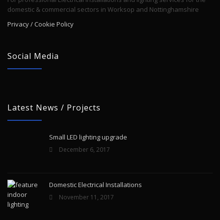
domestic & commercial sectors in Worksop and Nottinghamshire
Privacy / Cookie Policy
Social Media
Latest News / Projects
Small LED lighting upgrade
December 6, 2017
Domestic Electrical Installations
November 11, 2017