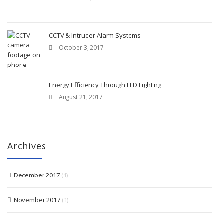
CCTV & Intruder Alarm Systems
October 3, 2017
Energy Efficiency Through LED Lighting
August 21, 2017
Archives
December 2017
(1)
November 2017
(1)