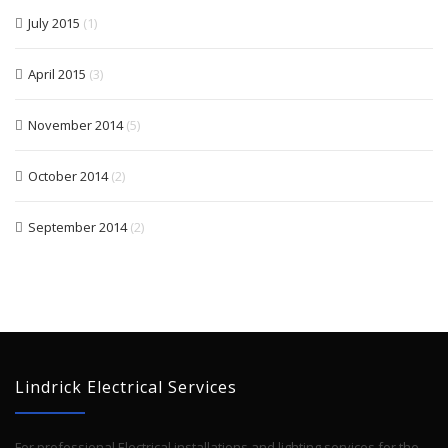
July 2015
(1)
April 2015
(3)
November 2014
(5)
October 2014
(2)
September 2014
(2)
Lindrick Electrical Services
For professional Electrical installations and lighting services for the