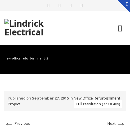
Skip
to
new-office-refurbishment-2
content
Published on
September 27, 2015
in
New Office Refurbishment
Project
Full resolution (727 × 409)
←
→
Previous
Next