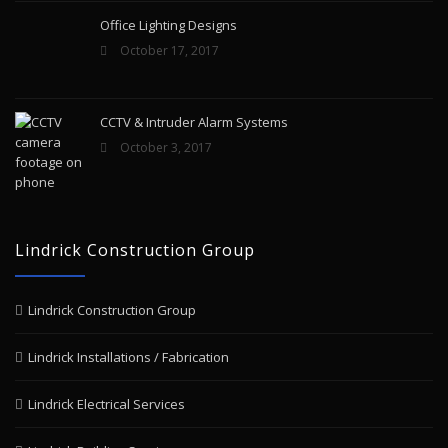
Office Lighting Designs
October 17, 2017
CCTV & Intruder Alarm Systems
October 3, 2017
Lindrick Construction Group
Lindrick Construction Group
Lindrick Installations / Fabrication
Lindrick Electrical Services