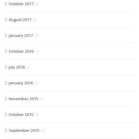
October 2017
(2)
August 2017
(3)
January 2017
(3)
October 2016
(1)
July 2016
(2)
January 2016
(1)
November 2015
(2)
October 2015
(3)
September 2015
(4)