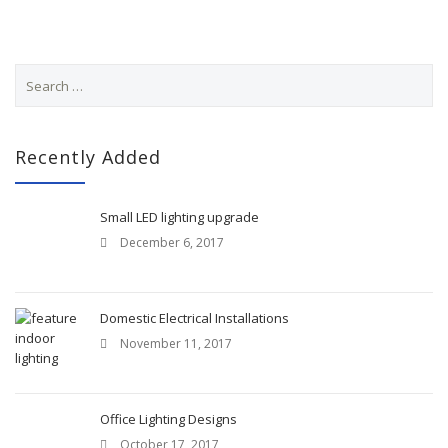
S
e
a
r
c
Recently Added
h
f
o
Small LED lighting upgrade
r
December 6, 2017
:
Domestic Electrical Installations
November 11, 2017
Office Lighting Designs
October 17, 2017