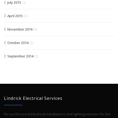
July 2015
(1)
April 2015
(3)
November 2014
(5)
October 2014
(2)
September 2014
(2)
Lindrick Electrical Services
For professional Electrical installations and lighting services for the