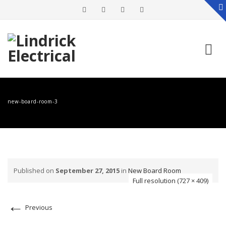
Skip
to
new-board-room-3
content
Published on
September 27, 2015
in
New Board Room
Full resolution (727 × 409)
←
Previous