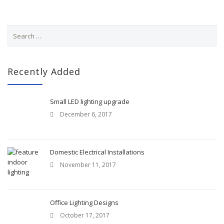
S
e
a
r
c
Recently Added
h
f
o
Small LED lighting upgrade
r
December 6, 2017
:
Domestic Electrical Installations
November 11, 2017
Office Lighting Designs
October 17, 2017