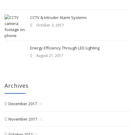
CCTV & Intruder Alarm Systems
October 3, 2017
Energy Efficiency Through LED Lighting
August 21, 2017
Archives
December 2017
(1)
November 2017
(1)
October 2017
(2)