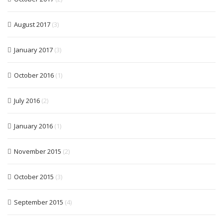
August 2017
(3)
January 2017
(3)
October 2016
(1)
July 2016
(2)
January 2016
(1)
November 2015
(2)
October 2015
(3)
September 2015
(4)