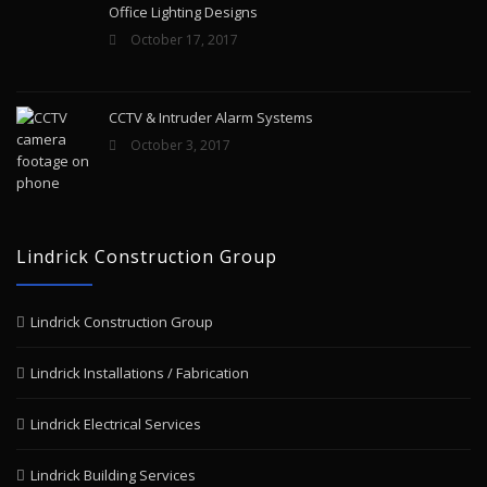
Office Lighting Designs
October 17, 2017
CCTV & Intruder Alarm Systems
October 3, 2017
Lindrick Construction Group
Lindrick Construction Group
Lindrick Installations / Fabrication
Lindrick Electrical Services
Lindrick Building Services