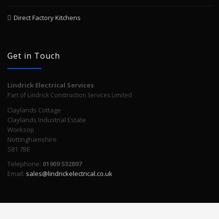
Direct Factory Kitchens
Get in Touch
Lindrick Electrical Services
Part of Lindrick Construction Services Limited
Claylands Cottage
Claylands Industrial Estate
Worksop
Nottinghamshire
S81 7BE
Telephone:
01909 532897
Email:
sales@lindrickelectrical.co.uk