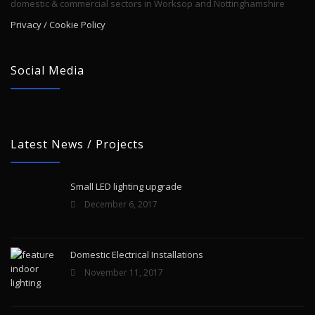
domestic & commercial sectors in Worksop and Nottinghamshire
Privacy / Cookie Policy
Social Media
Latest News / Projects
Small LED lighting upgrade
December 6, 2017
Domestic Electrical Installations
November 11, 2017