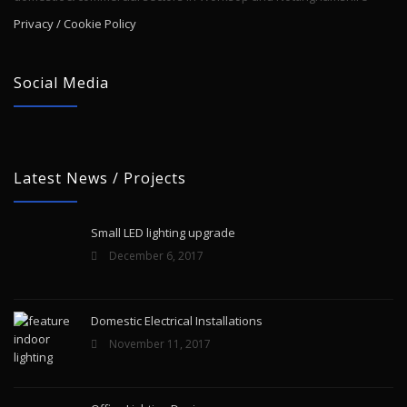
Privacy / Cookie Policy
Social Media
Latest News / Projects
Small LED lighting upgrade
December 6, 2017
Domestic Electrical Installations
November 11, 2017