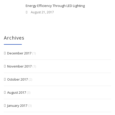
Energy Efficiency Through LED Lighting
August 21, 2017
Archives
December 2017
(1)
November 2017
(1)
October 2017
(2)
August 2017
(3)
January 2017
(3)