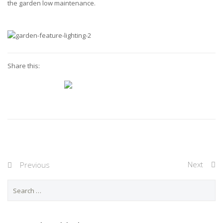
the garden low maintenance.
Share this:
Next
Previous
S
e
a
r