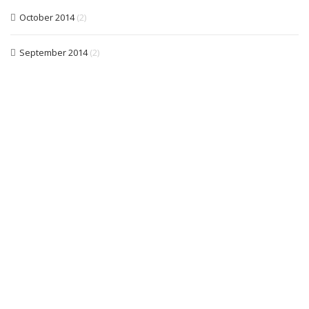
October 2014
(2)
September 2014
(2)
Free quotations, friendly &, reliable electrical /
lighting services
CALL US NOW