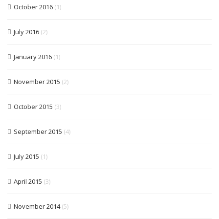
October 2016
(1)
July 2016
(2)
January 2016
(1)
November 2015
(2)
October 2015
(3)
September 2015
(4)
July 2015
(1)
April 2015
(3)
November 2014
(5)