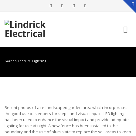
Skip
to
Garden Feature Lighting
content
Recent photos of a re-landscaped garden area which incorporates
the good use of sleepers for steps and visual impact. LED lighting
has been used to enhance the visual impact and provide adequate
lighting for use at night. A new fence has been installed to the
boundary and the use of plum slate to replace the soil areas to keep