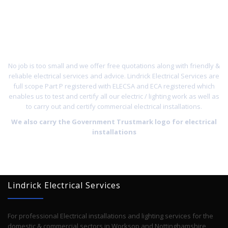
ON
01909
532897
No job is too small and we offer free quotations along with friendly &
reliable electrical services and advice. Lindrick Electrical Services are
full scope Part P registered with ELECSA and ECA registered which
enables us to test and certify all our electric / lighting work as well as
to carry out and certify commercial electrical installations.
We also carry the Government Trustmark logo for electrical
installations
Lindrick Electrical Services
For professional Electrical installations and lighting services for the
domestic & commercial sectors in Worksop and Nottinghamshire