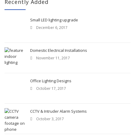
c
Recently Added
h
f
o
Small LED lighting upgrade
r
December 6, 2017
:
Domestic Electrical Installations
November 11, 2017
Office Lighting Designs
October 17, 2017
CCTV & Intruder Alarm Systems
October 3, 2017