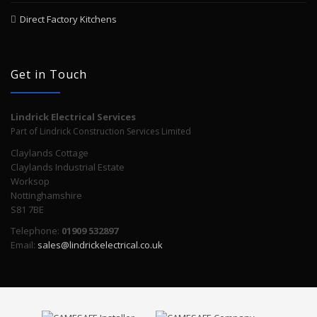
Direct Factory Kitchens
Get in Touch
Lindrick Electrical Services
Part of Lindrick Construction Services Limited
Claylands Cottage
Claylands Industrial Estate
Worksop
Nottinghamshire
S81 7BE
Telephone:
01909 532897
Email:
sales@lindrickelectrical.co.uk