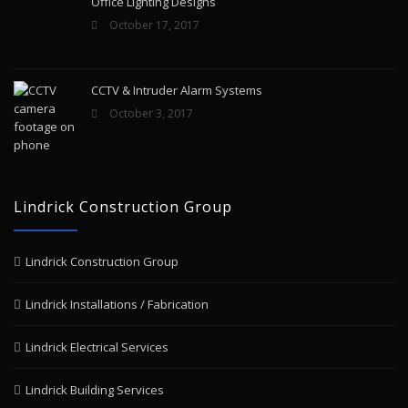
Office Lighting Designs
October 17, 2017
CCTV & Intruder Alarm Systems
October 3, 2017
Lindrick Construction Group
Lindrick Construction Group
Lindrick Installations / Fabrication
Lindrick Electrical Services
Lindrick Building Services