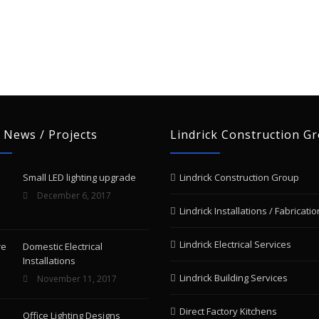
 News / Projects
Lindrick Construction G
Small LED lighting upgrade
Lindrick Construction Group
December 6, 2017
Lindrick Installations / Fabricatio
Lindrick Electrical Services
Domestic Electrical
Installations
Lindrick Building Services
November 11, 2017
Direct Factory Kitchens
Office Lighting Designs