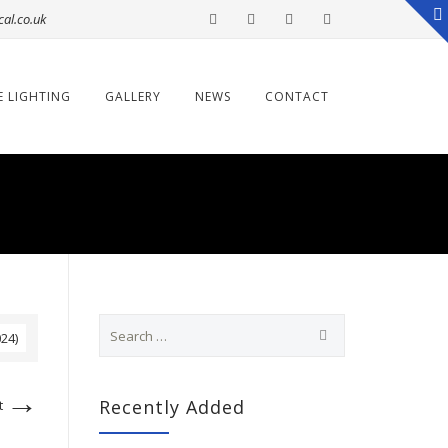
cal.co.uk
E LIGHTING
GALLERY
NEWS
CONTACT
S
024)
e
a
r
→
c
Recently Added
t
h
f