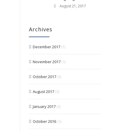
August 21, 2017
Archives
December 2017
(1)
November 2017
(1)
October 2017
(2)
August 2017
(3)
January 2017
(3)
October 2016
(1)