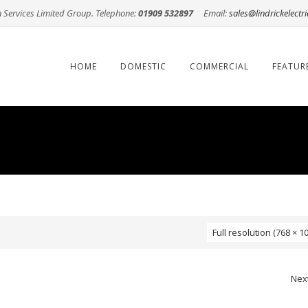
n Services Limited Group. Telephone:
01909 532897
Email:
sales@lindrickelectri
Skip
to
content
HOME
DOMESTIC
COMMERCIAL
FEATUR
Full resolution (768 × 1
Nex