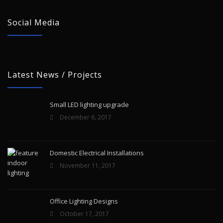
Social Media
Latest News / Projects
Small LED lighting upgrade
December 6, 2017
Domestic Electrical Installations
November 11, 2017
Office Lighting Designs
October 17, 2017