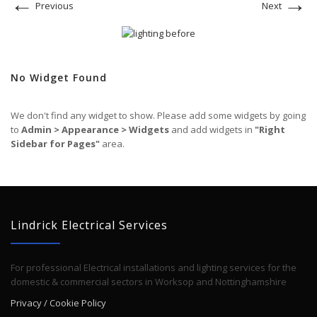
←
→
Previous
Next
No Widget Found
We don't find any widget to show. Please add some widgets by going
to
Admin > Appearance > Widgets
and add widgets in
"Right
Sidebar for Pages"
area.
Lindrick Electrical Services
For professional Electrical installations and lighting services for the
domestic & commercial sectors in Worksop and Nottinghamshire
Privacy / Cookie Policy