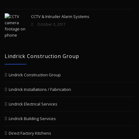
CCTV & Intruder Alarm Systems
October 3, 2017
Lindrick Construction Group
Lindrick Construction Group
Lindrick Installations / Fabrication
Lindrick Electrical Services
Lindrick Building Services
Direct Factory Kitchens