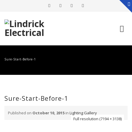
Skip
to
Sure-Start-Before-1
content
Sure-Start-Before-1
Published on
October 10, 2015
in
Lighting Gallery
Full resolution (7194 × 3138)