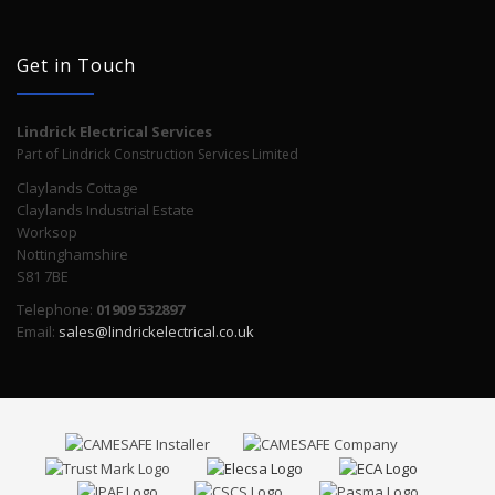
Get in Touch
Lindrick Electrical Services
Part of Lindrick Construction Services Limited
Claylands Cottage
Claylands Industrial Estate
Worksop
Nottinghamshire
S81 7BE
Telephone:
01909 532897
Email:
sales@lindrickelectrical.co.uk