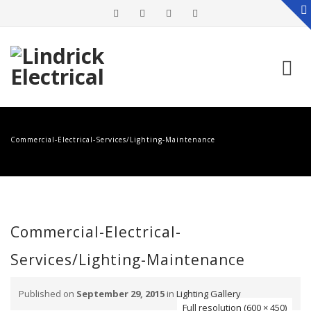
Skip
to
Commercial-Electrical-Services/Lighting-Maintenance
content
Commercial-Electrical-
Services/Lighting-Maintenance
Published on
September 29, 2015
in
Lighting Gallery
Full resolution (600 × 450)