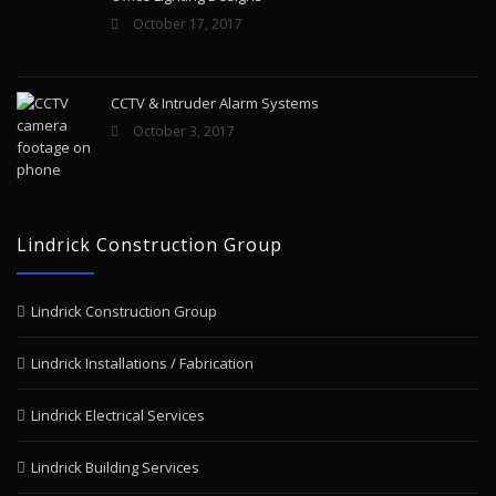
October 17, 2017
CCTV & Intruder Alarm Systems
October 3, 2017
Lindrick Construction Group
Lindrick Construction Group
Lindrick Installations / Fabrication
Lindrick Electrical Services
Lindrick Building Services