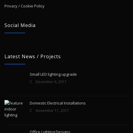
Privacy / Cookie Policy
Social Media
Latest News / Projects
Small LED lighting upgrade
December 6, 2017
Domestic Electrical Installations
November 11, 2017
Office Lighting Designs