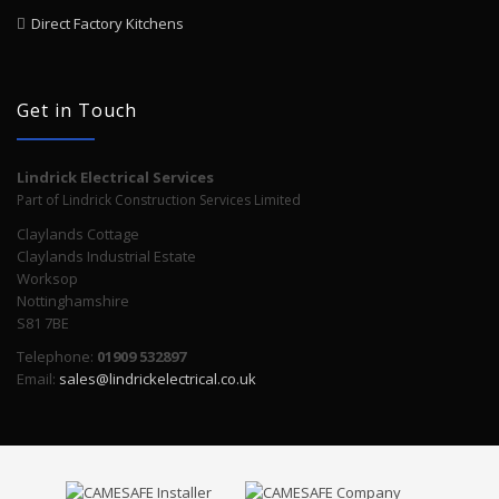
Direct Factory Kitchens
Get in Touch
Lindrick Electrical Services
Part of Lindrick Construction Services Limited
Claylands Cottage
Claylands Industrial Estate
Worksop
Nottinghamshire
S81 7BE
Telephone:
01909 532897
Email:
sales@lindrickelectrical.co.uk