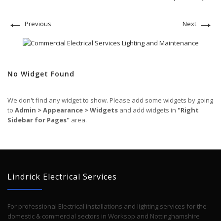
←
→
Previous
Next
No Widget Found
We don't find any widget to show. Please add some widgets by going
to
Admin > Appearance > Widgets
and add widgets in
"Right
Sidebar for Pages"
area.
Lindrick Electrical Services
For professional Electrical installations and lighting services for the
domestic & commercial sectors in Worksop and Nottinghamshire